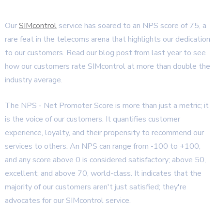
Our
SIMcontrol
service has soared to an NPS score of 75, a
rare feat in the telecoms arena that highlights our dedication
to our customers. Read our blog post from last year to see
how our customers rate SIMcontrol at more than double the
industry average.
The NPS - Net Promoter Score is more than just a metric; it
is the voice of our customers. It quantifies customer
experience, loyalty, and their propensity to recommend our
services to others. An NPS can range from -100 to +100,
and any score above 0 is considered satisfactory; above 50,
excellent; and above 70, world-class. It indicates that the
majority of our customers aren't just satisfied; they're
advocates for our SIMcontrol service.