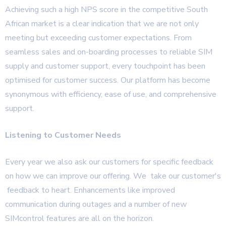
Achieving such a high NPS score in the competitive South
African market is a clear indication that we are not only
meeting but exceeding customer expectations. From
seamless sales and on-boarding processes to reliable SIM
supply and customer support, every touchpoint has been
optimised for customer success. Our platform has become
synonymous with efficiency, ease of use, and comprehensive
support.
Listening to Customer Needs
Every year we also ask our customers for specific feedback
on how we can improve our offering. We take our customer's
feedback to heart. Enhancements like improved
communication during outages and a number of new
SIMcontrol features are all on the horizon.