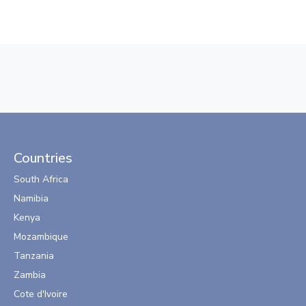
Countries
South Africa
Namibia
Kenya
Mozambique
Tanzania
Zambia
Cote d'Ivoire