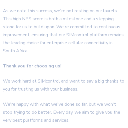
As we note this success, we're not resting on our laurels.
This high NPS score is both a milestone and a stepping
stone for us to build upon. We're committed to continuous
improvement, ensuring that our SIMcontrol platform remains
the leading choice for enterprise cellular connectivity in
South Africa.
Thank you for choosing us!
We work hard at SIMcontrol and want to say a big thanks to
you for trusting us with your business.
We're happy with what we've done so far, but we won't
stop trying to do better. Every day, we aim to give you the
very best platforms and services.