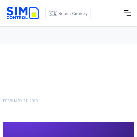
🇰🇪 Select Country
Measuring how we fare:
The Importance of an
NPS Score
FEBRUARY 21, 2019