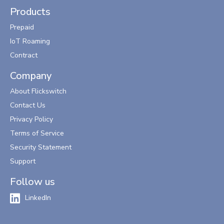
Products
Prepaid
IoT Roaming
Contract
Company
About Flickswitch
Contact Us
Privacy Policy
Terms of Service
Security Statement
Support
Follow us
LinkedIn